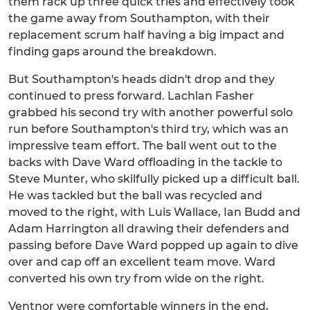
them rack up three quick tries and effectively took
the game away from Southampton, with their
replacement scrum half having a big impact and
finding gaps around the breakdown.
But Southampton's heads didn't drop and they
continued to press forward. Lachlan Fasher
grabbed his second try with another powerful solo
run before Southampton's third try, which was an
impressive team effort. The ball went out to the
backs with Dave Ward offloading in the tackle to
Steve Munter, who skilfully picked up a difficult ball.
He was tackled but the ball was recycled and
moved to the right, with Luis Wallace, Ian Budd and
Adam Harrington all drawing their defenders and
passing before Dave Ward popped up again to dive
over and cap off an excellent team move. Ward
converted his own try from wide on the right.
Ventnor were comfortable winners in the end,