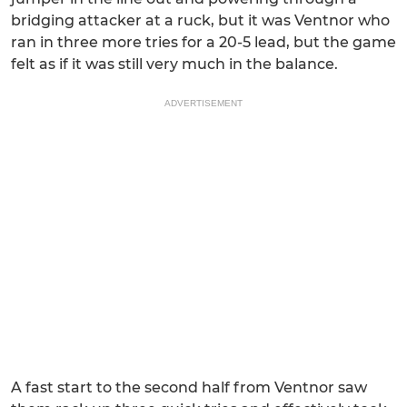
bridging attacker at a ruck, but it was Ventnor who
ran in three more tries for a 20-5 lead, but the game
felt as if it was still very much in the balance.
ADVERTISEMENT
A fast start to the second half from Ventnor saw