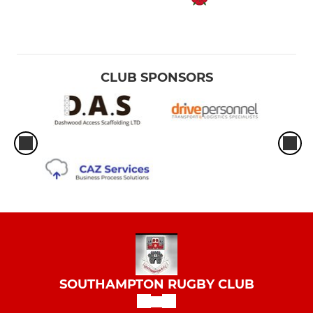
CLUB SPONSORS
SOUTHAMPTON RUGBY CLUB