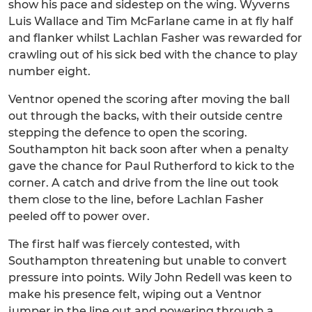
show his pace and sidestep on the wing. Wyverns
Luis Wallace and Tim McFarlane came in at fly half
and flanker whilst Lachlan Fasher was rewarded for
crawling out of his sick bed with the chance to play
number eight.
Ventnor opened the scoring after moving the ball
out through the backs, with their outside centre
stepping the defence to open the scoring.
Southampton hit back soon after when a penalty
gave the chance for Paul Rutherford to kick to the
corner. A catch and drive from the line out took
them close to the line, before Lachlan Fasher
peeled off to power over.
The first half was fiercely contested, with
Southampton threatening but unable to convert
pressure into points. Wily John Redell was keen to
make his presence felt, wiping out a Ventnor
jumper in the line out and powering through a