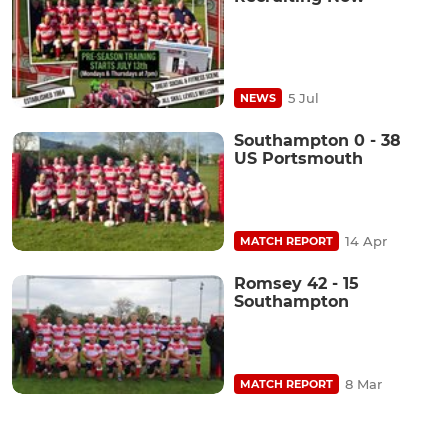
5 Jul
NEWS
Southampton 0 - 38
US Portsmouth
14 Apr
MATCH REPORT
Romsey 42 - 15
Southampton
8 Mar
MATCH REPORT