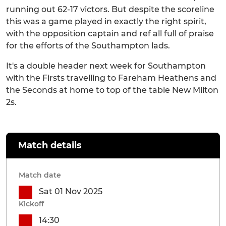
running out 62-17 victors. But despite the scoreline
this was a game played in exactly the right spirit,
with the opposition captain and ref all full of praise
for the efforts of the Southampton lads.
It's a double header next week for Southampton
with the Firsts travelling to Fareham Heathens and
the Seconds at home to top of the table New Milton
2s.
Match details
Match date
Sat 01 Nov 2025
Kickoff
14:30