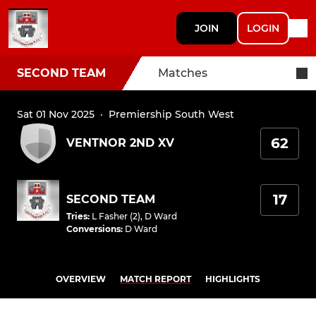
JOIN
LOGIN
SECOND TEAM
Matches
Sat 01 Nov 2025
·
Premiership South West
62
VENTNOR 2ND XV
17
SECOND TEAM
Tries
:
L Fasher (2)
,
D Ward
Conversions
:
D Ward
OVERVIEW
MATCH REPORT
HIGHLIGHTS