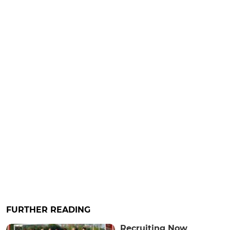
FURTHER READING
Recruiting Now