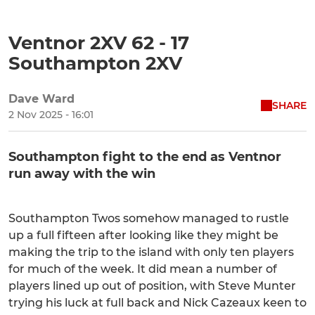
Ventnor 2XV 62 - 17
Southampton 2XV
Dave Ward
SHARE
2 Nov 2025 - 16:01
Southampton fight to the end as Ventnor
run away with the win
Southampton Twos somehow managed to rustle
up a full fifteen after looking like they might be
making the trip to the island with only ten players
for much of the week. It did mean a number of
players lined up out of position, with Steve Munter
trying his luck at full back and Nick Cazeaux keen to