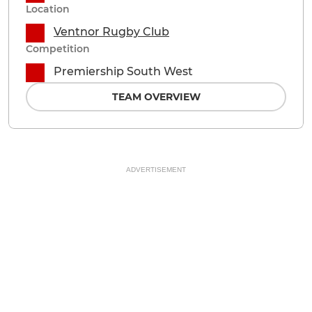
Location
Ventnor Rugby Club
Competition
Premiership South West
TEAM OVERVIEW
ADVERTISEMENT