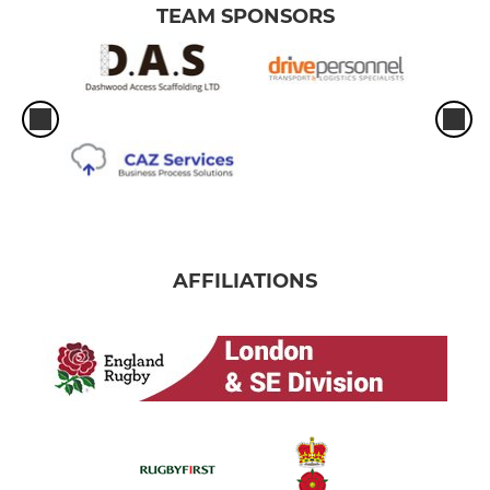
TEAM SPONSORS
AFFILIATIONS