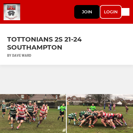
JOIN
LOGIN
TOTTONIANS 2S 21-24
SOUTHAMPTON
BY DAVE WARD