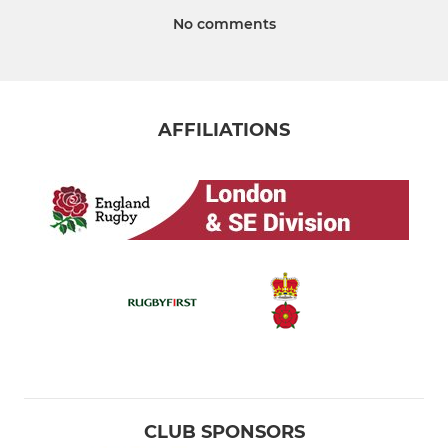
No comments
AFFILIATIONS
CLUB SPONSORS