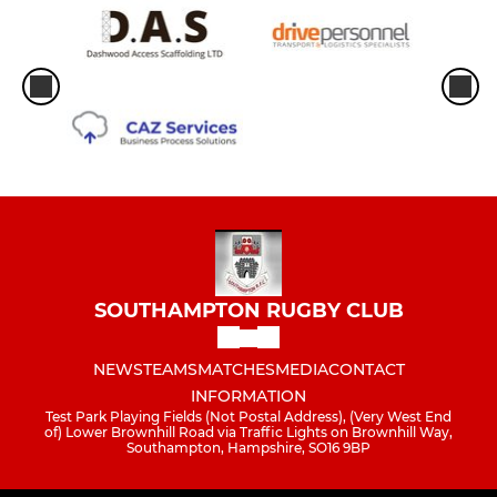
SOUTHAMPTON RUGBY CLUB
NEWS
TEAMS
MATCHES
MEDIA
CONTACT
INFORMATION
Test Park Playing Fields (Not Postal Address), (Very West End
of) Lower Brownhill Road via Traffic Lights on Brownhill Way,
Southampton, Hampshire, SO16 9BP