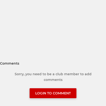
Comments
Sorry, you need to be a club member to add
comments
LOGIN TO COMMENT