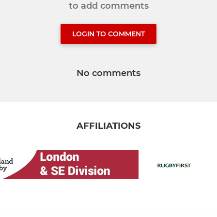
to add comments
LOGIN TO COMMENT
No comments
AFFILIATIONS