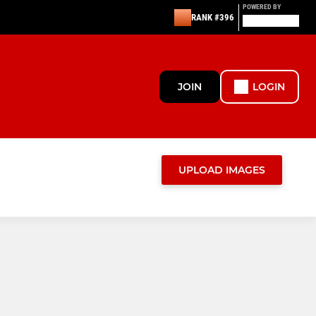
POWERED BY
RANK #396
JOIN
LOGIN
UPLOAD IMAGES