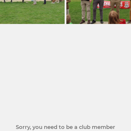
Sorry, you need to be a club member