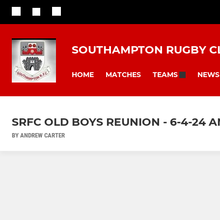
SOUTHAMPTON RUGBY C
HOME
MATCHES
NEWS
TEAMS
SRFC OLD BOYS REUNION - 6-4-24 
BY ANDREW CARTER