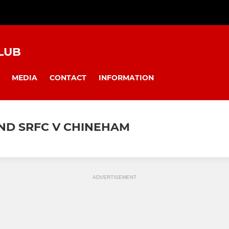
LUB
MEDIA
CONTACT
INFORMATION
AND SRFC V CHINEHAM
ADVERTISEMENT