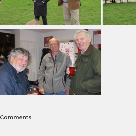
Comments