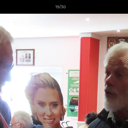
19/30