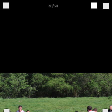
30/30