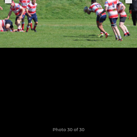
Photo 30 of 30