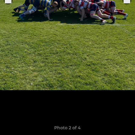
Photo 2 of 4