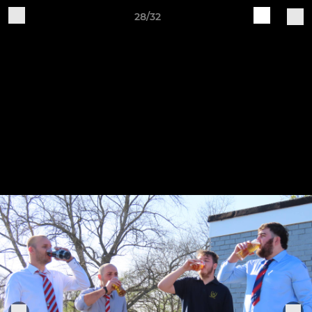
28/32