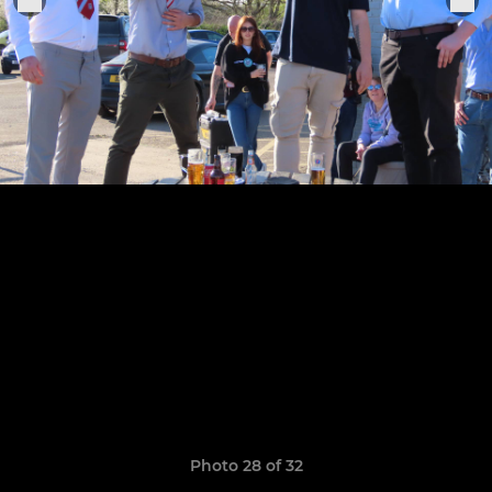
Photo 28 of 32