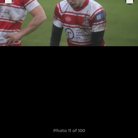
Photo 11 of 100