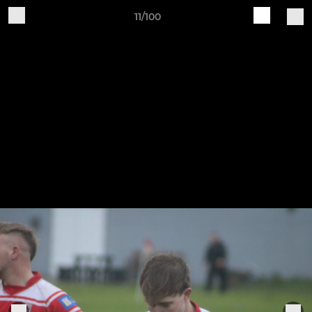
11/100