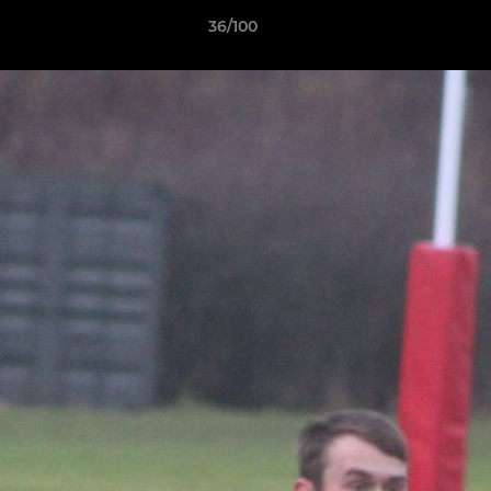
36/100