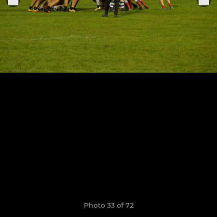
Photo 33 of 72