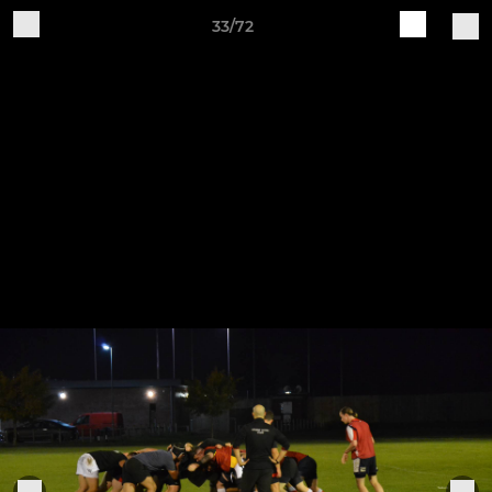
33/72