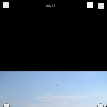
85/85