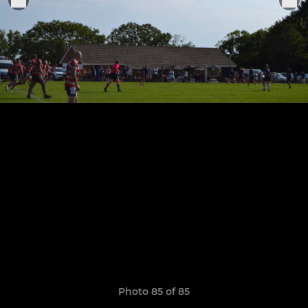
Photo 85 of 85