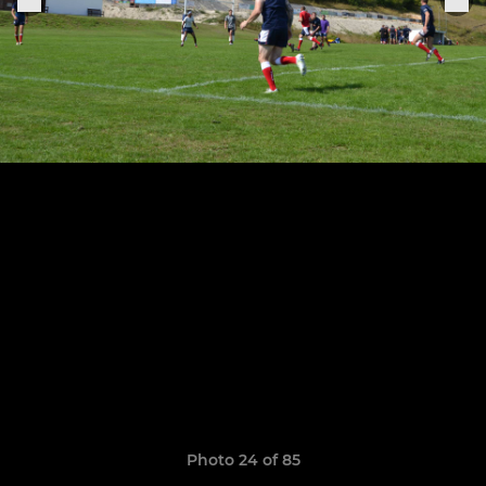
Photo 24 of 85