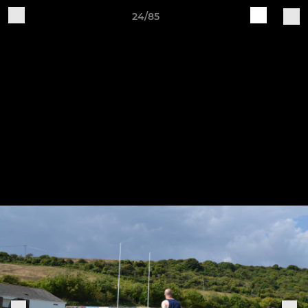
24/85