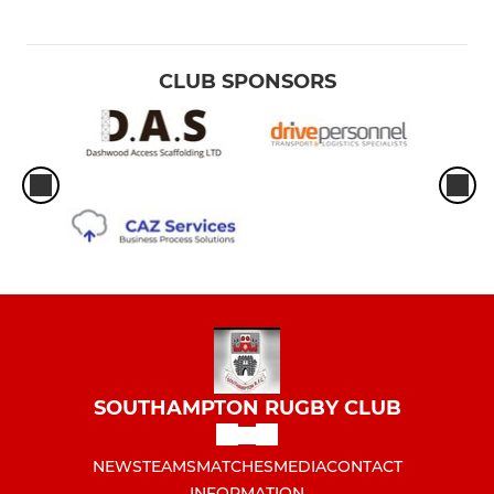
CLUB SPONSORS
SOUTHAMPTON RUGBY CLUB
NEWS
TEAMS
MATCHES
MEDIA
CONTACT
INFORMATION