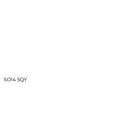
SO14 5QY