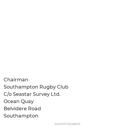
Chairman
Southampton Rugby Club
C/o Seastar Survey Ltd.
Ocean Quay
Belvidere Road
Southampton
ADVERTISEMENT