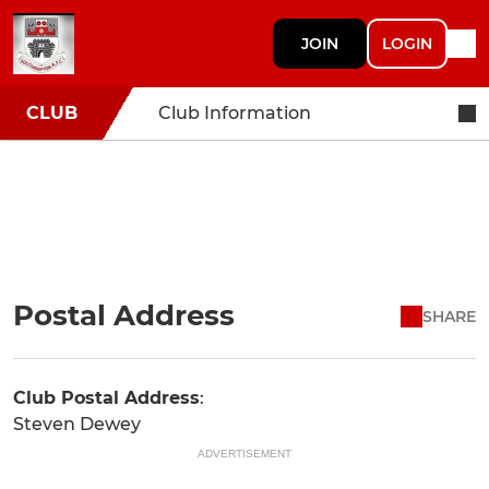
JOIN
LOGIN
CLUB
Club Information
Postal Address
SHARE
Club Postal Address
:
Steven Dewey
ADVERTISEMENT