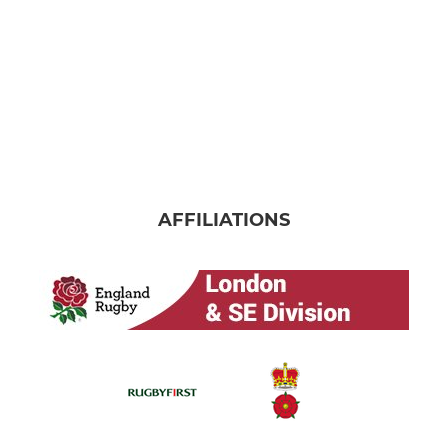
AFFILIATIONS